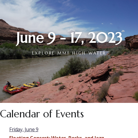
June 9 - 17, 2023
EXPLORE MMF HIGH WATER
Calendar of Events
Friday, June 9