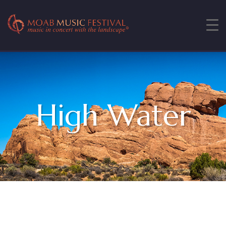
High Water