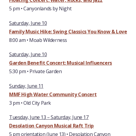
Floating Concert:
Water, Rocks, and Jazz
5 pm • Canyonlands by Night
Saturday, June 10
Family Music Hike: Swing Classics You Know & Love
8:00 am • Moab Wilderness
Saturday, June 10
Garden Benefit Concert: Musical Influencers
5:30 pm • Private Garden
Sunday, June 11
MMF High Water Community Concert
3 pm • Old City Park
Tuesday, June 13 – Saturday, June 17
Desolation Canyon Musical Raft Trip
5 pm orientation (June 13) • Desolation Canyon