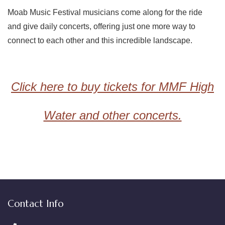
Moab Music Festival musicians come along for the ride
and give daily concerts, offering just one more way to
connect to each other and this incredible landscape.
Click here to buy tickets for MMF High
Water and other concerts.
Contact Info