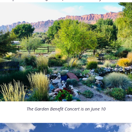
The Garden Benefit Concert is on June 10