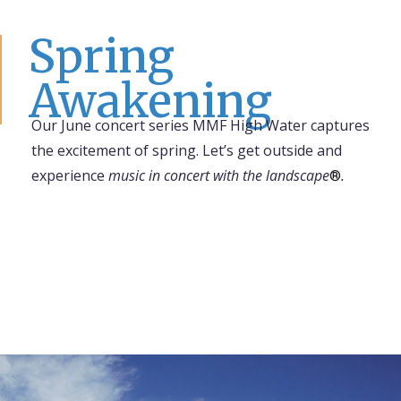
Spring
Awakening
Our June concert series
MMF High Water
captures
the excitement of spring. Let’s get outside and
experience
music in concert with the landscape
.
®