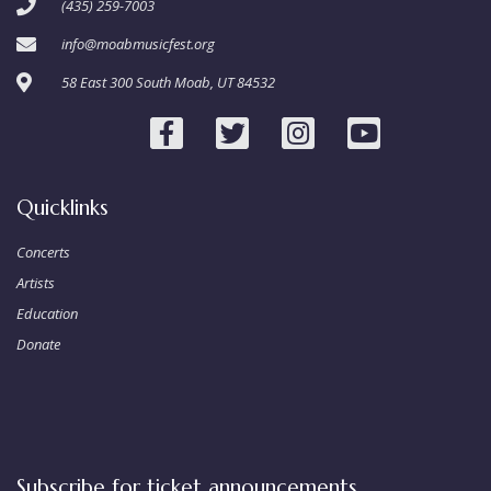
(435) 259-7003
info@moabmusicfest.org
58 East 300 South Moab, UT 84532
Quicklinks
Concerts
Artists
Education
Donate
Subscribe for ticket announcements