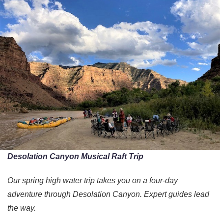
Desolation Canyon Musical Raft Trip
Our spring high water trip takes you on a four-day
adventure through Desolation Canyon. Expert guides lead
the way.