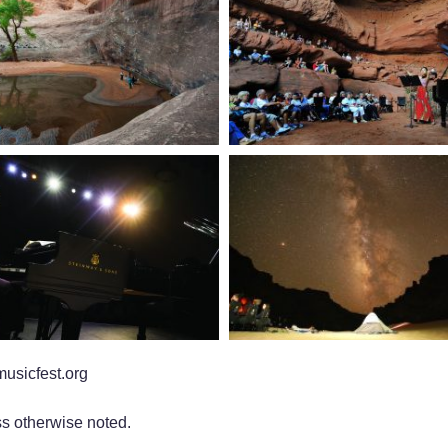
usicfest.org
s otherwise noted.