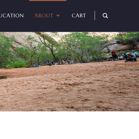
UCATION
ABOUT
CART