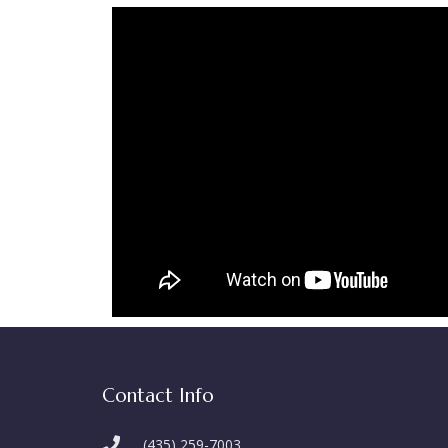
Contact Info
(435) 259-7003