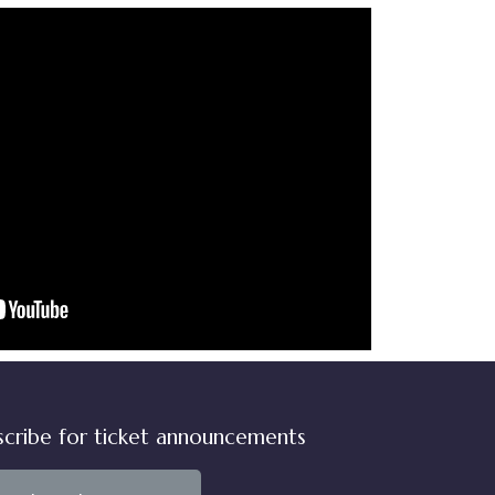
scribe for ticket announcements