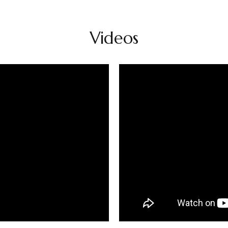
Videos