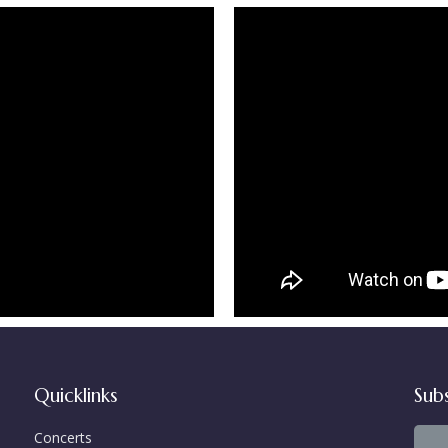
Quicklinks
Sub
Concerts