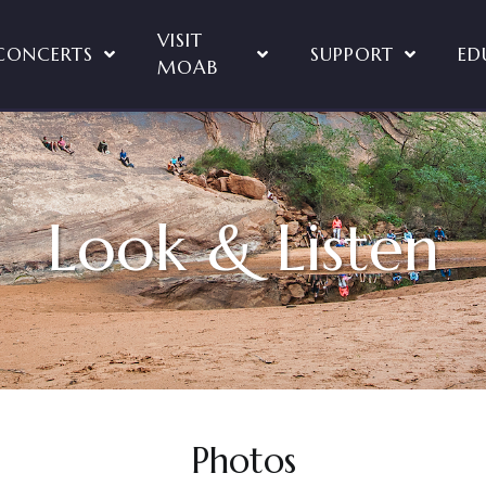
VISIT
CONCERTS
SUPPORT
ED
MOAB
Look & Listen
Photos