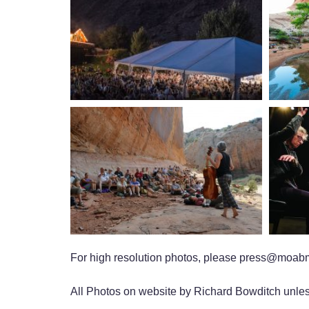
For high resolution photos, please press@moabm
All Photos on website by Richard Bowditch unles