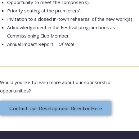
Opportunity to meet the composer(s)
Priority seating at the premiere(s)
Invitation to a closed in-town rehearsal of the new work(s)
Acknowledgement in the Festival program book as
Commissioning Club Member
Annual Impact Report –
Of Note
Would you like to learn more about our sponsorship
opportunities?
Contact our Development Director Here