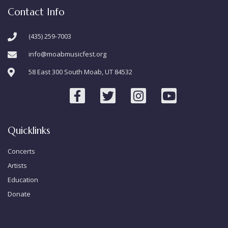
Contact Info
(435) 259-7003
info@moabmusicfest.org
58 East 300 South Moab, UT 84532
Quicklinks
Concerts
Artists
Education
Donate