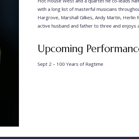
Hot House West and a quartet he co-leads nam
with a long list of masterful musicians through
Hargrove, Marshall Gilkes, Andy Martin, Herlin R
active husband and father to three and enjoys 
Upcoming Performance
Sept 2 –
100 Years of Ragtime