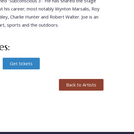
ed “Subconscious 3”. He has shared the stage
out his career; most notably Wynton Marsalis, Roy
iley, Charlie Hunter and Robert Walter. Joe is an
art, sports and the outdoors.
s:
Get tickets
Back to Artists