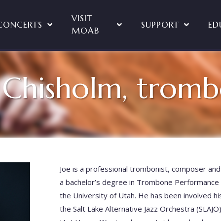
VISIT
CONCERTS
SUPPORT
ED
MOAB
 Chisholm, trom
Joe is a professional trombonist, composer and 
a bachelor’s degree in Trombone Performance 
the University of Utah. He has been involved his
the Salt Lake Alternative Jazz Orchestra (SLAJO)