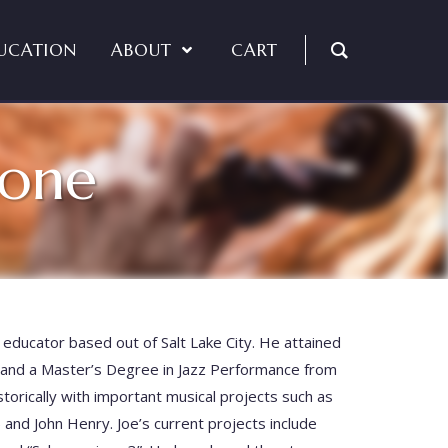
UCATION
ABOUT
CART
bone
educator based out of Salt Lake City. He attained
and a Master’s Degree in Jazz Performance from
torically with important musical projects such as
 and John Henry. Joe’s current projects include