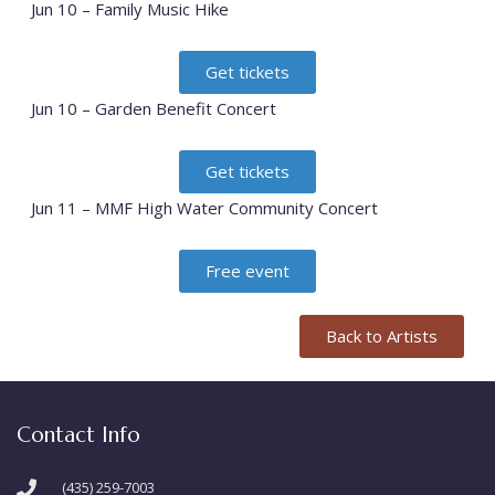
Jun 10 – Family Music Hike
Get tickets
Jun 10 – Garden Benefit Concert
Get tickets
Jun 11 – MMF High Water Community Concert
Free event
Back to Artists
Contact Info
(435) 259-7003