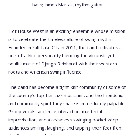
bass; James Martak, rhythm guitar
Hot House West is an exciting ensemble whose mission
is to celebrate the timeless allure of swing rhythm.
Founded in Salt Lake City in 2011, the band cultivates a
one-of-a-kind personality blending the virtuosic yet
soulful music of Django Reinhardt with their western
roots and American swing influence.
The band has become a tight-knit community of some of
the country’s top-tier jazz musicians, and the friendship
and community spirit they share is immediately palpable.
Group vocals, audience interaction, masterful
improvisation, and a ceaseless swinging pocket keep
audiences smiling, laughing, and tapping their feet from