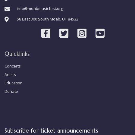
info@moabmusicfest.org
58 East 300 South Moab, UT 84532
Quicklinks
Concerts
Artists
Education
Donate
Subscribe for ticket announcements