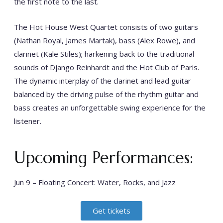
the first note to the last.
The Hot House West Quartet consists of two guitars
(Nathan Royal, James Martak), bass (Alex Rowe), and
clarinet (Kale Stiles); harkening back to the traditional
sounds of Django Reinhardt and the Hot Club of Paris.
The dynamic interplay of the clarinet and lead guitar
balanced by the driving pulse of the rhythm guitar and
bass creates an unforgettable swing experience for the
listener.
Upcoming Performances:
Jun 9 – Floating Concert: Water, Rocks, and Jazz
Get tickets