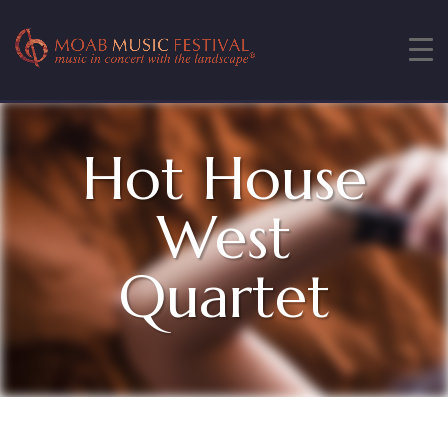
Hot House
West
Quartet