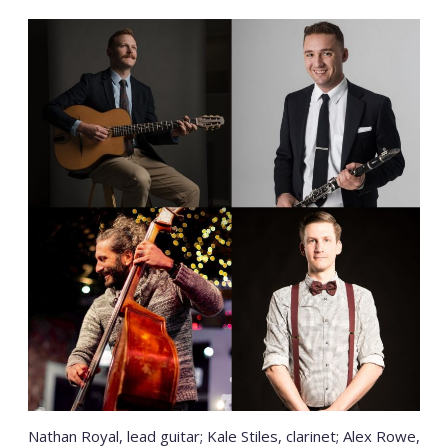
Nathan Royal, lead guitar; Kale Stiles, clarinet; Alex Rowe,