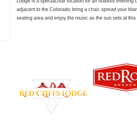
Lodge is a spectacular location for an outdoor evening 
adjacent to the Colorado; bring a chair, spread your blan
seating area and enjoy the music as the sun sets at this