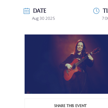
DATE
T
Aug 30 2025
7:
SHARE THIS EVENT