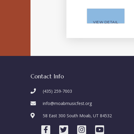
VIEW DETAIL
Contact Info
(435) 259-7003
info@moabmusicfest.org
58 East 300 South Moab, UT 84532