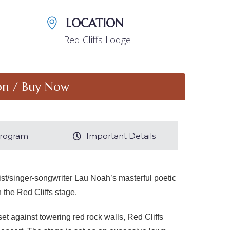
LOCATION
Red Cliffs Lodge
on / Buy Now
 Program
Important Details
ist/singer-songwriter Lau Noah’s masterful poetic
 the Red Cliffs stage.
t against towering red rock walls, Red Cliffs