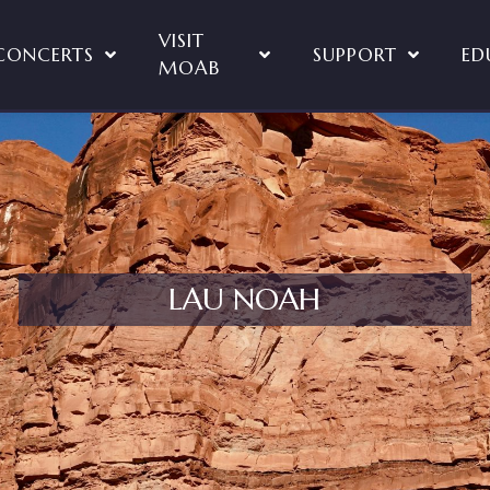
VISIT
CONCERTS
SUPPORT
ED
MOAB
LAU NOAH