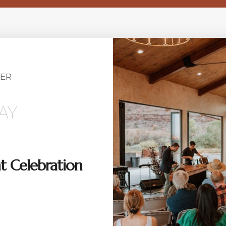
ER
AY
t Celebration