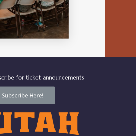
VIEW DETAIL
scribe for ticket announcements
Subscribe Here!