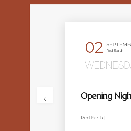
02
SEPTEMB
Red Earth
WEDNESD
Opening Nigh
Red Earth |