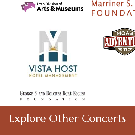
Explore Other Concerts