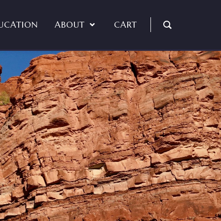
UCATION
ABOUT
CART