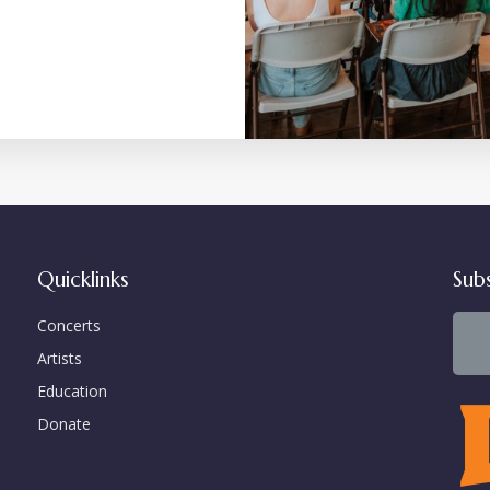
Quicklinks
Sub
Concerts
Artists
Education
Donate