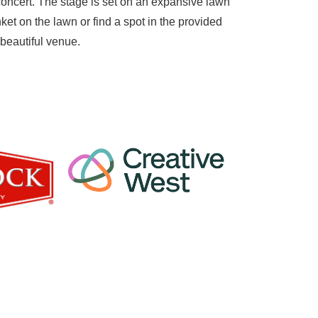
concert. The stage is set on an expansive lawn
ket on the lawn or find a spot in the provided
 beautiful venue.