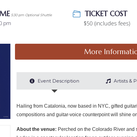
IME
COST
5:30 pm Optional Shuttle
00 pm
$50 (includes fees)
More Informati
Event Description
Artists &
Hailing from Catalonia, now based in NYC, gifted guitar
compositions and guitar-voice counterpoint will shine on
About the venue:
Perched on the Colorado River and se