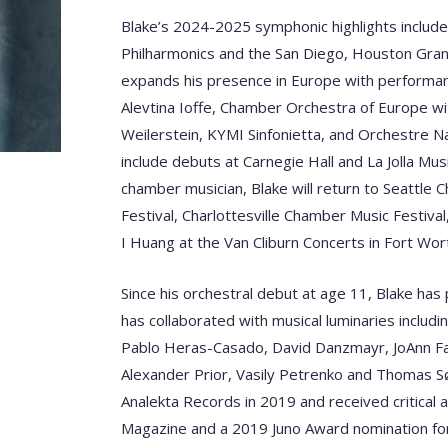
Blake’s 2024-2025 symphonic highlights includ
Philharmonics and the San Diego, Houston Gran
expands his presence in Europe with performan
Alevtina Ioffe, Chamber Orchestra of Europe wit
Weilerstein, KYMI Sinfonietta, and Orchestre Na
include debuts at Carnegie Hall and La Jolla Mus
chamber musician, Blake will return to Seattle
Festival, Charlottesville Chamber Music Festival
I Huang at the Van Cliburn Concerts in Fort Wo
Since his orchestral debut at age 11, Blake h
has collaborated with musical luminaries includi
Pablo Heras-Casado, David Danzmayr, JoAnn Fal
Alexander Prior, Vasily Petrenko and Thomas S
Analekta Records in 2019 and received critical a
Magazine and a 2019 Juno Award nomination for