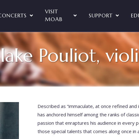
VISIT
CONCERTS
SUPPORT
ED
MOAB
lake Pouliot, viol
Described as “immaculate, at once refined and 
has anchored himself among the ranks of classi
passion that enraptures his audience in every 
those special talents that comes along once in a 