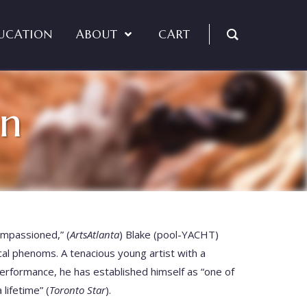
UCATION
ABOUT
CART
in
impassioned,” (
ArtsAtlanta
) Blake (pool-YACHT)
cal phenoms. A tenacious young artist with a
performance, he has established himself as “one of
lifetime” (
Toronto Star
).