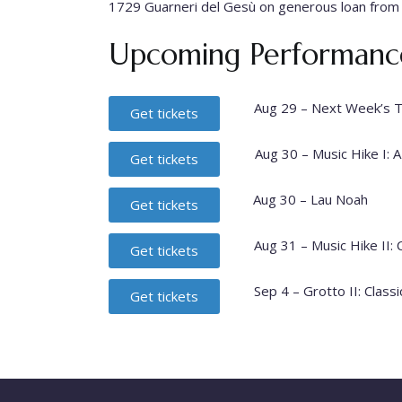
1729 Guarneri del Gesù on generous loan from
Upcoming Performance
Aug 29 – Next Week’s 
Get tickets
Aug 30 – Music Hike I: A
Get tickets
Aug 30 – Lau Noah
Get tickets
Aug 31 – Music Hike II:
Get tickets
Sep 4 – Grotto II: Clas
Get tickets