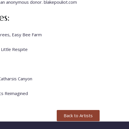
 an anonymous donor. blakepouliot.com
s:
Trees, Easy Bee Farm
 Little Respite
 Catharsis Canyon
sics Reimagined
Back to Artists