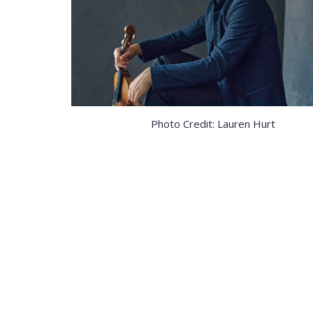
Photo Credit: Lauren Hurt