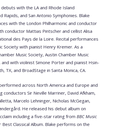
e debuts with the LA and Rhode Island
d Rapids, and San Antonio Symphonies. Blake
ces with the London Philharmonic and conductor
h conductor Mattias Pintscher and cellist Alisa
tional des Pays de la Loire. Recital performances
ic Society with pianist Henry Kremer. As a
 Chamber Music Society, Austin Chamber Music
, and with violinist Simone Porter and pianist Hsin-
rth, TX, and BroadStage in Santa Monica, CA.
as performed across North America and Europe and
ng conductors Sir Neville Marriner, David Afkham,
letta, Marcelo Lehninger, Nicholas McGegan,
øndergård. He released his debut album on
cclaim including a five-star rating from
BBC Music
 Best Classical Album. Blake performs on the