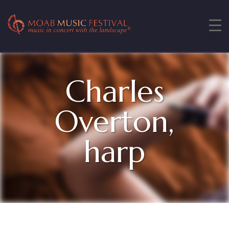
Charles
Overton,
harp