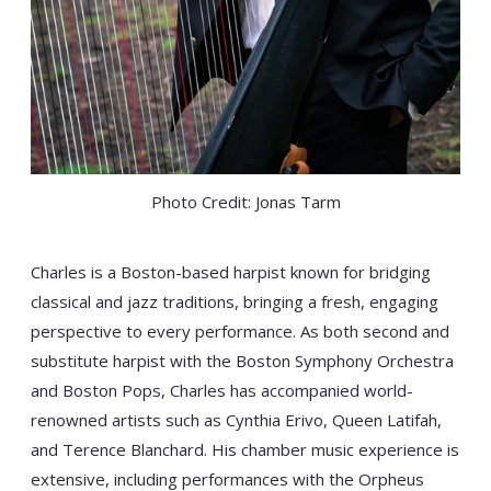
Photo Credit: Jonas Tarm
Charles is a Boston-based harpist known for bridging
classical and jazz traditions, bringing a fresh, engaging
perspective to every performance. As both second and
substitute harpist with the Boston Symphony Orchestra
and Boston Pops, Charles has accompanied world-
renowned artists such as Cynthia Erivo, Queen Latifah,
and Terence Blanchard. His chamber music experience is
extensive, including performances with the Orpheus