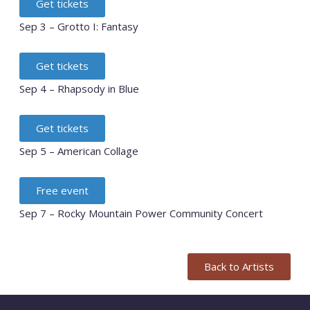
Get tickets
Sep 3 – Grotto I: Fantasy
Get tickets
Sep 4 – Rhapsody in Blue
Get tickets
Sep 5 – American Collage
Free event
Sep 7 – Rocky Mountain Power Community Concert
Back to Artists