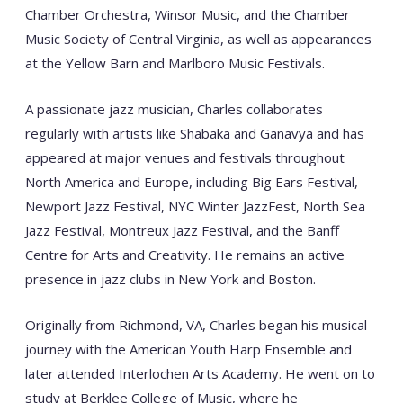
Chamber Orchestra, Winsor Music, and the Chamber
Music Society of Central Virginia, as well as appearances
at the Yellow Barn and Marlboro Music Festivals.
A passionate jazz musician, Charles collaborates
regularly with artists like Shabaka and Ganavya and has
appeared at major venues and festivals throughout
North America and Europe, including Big Ears Festival,
Newport Jazz Festival, NYC Winter JazzFest, North Sea
Jazz Festival, Montreux Jazz Festival, and the Banff
Centre for Arts and Creativity. He remains an active
presence in jazz clubs in New York and Boston.
Originally from Richmond, VA, Charles began his musical
journey with the American Youth Harp Ensemble and
later attended Interlochen Arts Academy. He went on to
study at Berklee College of Music, where he