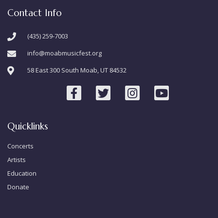
Contact Info
(435) 259-7003
info@moabmusicfest.org
58 East 300 South Moab, UT 84532
Quicklinks
Concerts
Artists
Education
Donate