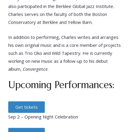
also participated in the Berklee Global Jazz Institute.
Charles serves on the faculty of both the Boston
Conservatory at Berklee and Yellow Barn.
In addition to performing, Charles writes and arranges
his own original music and is a core member of projects
such as Trio Oko and Wild Tapestry. He is currently
working on new music as a follow-up to his debut
album,
Convergence
.
Upcoming Performances:
Get tickets
Sep 2 – Opening Night Celebration