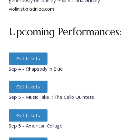
generously on loan by Paul & Linda Gridley.
violinistkristinlee.com
Upcoming Performances:
Get tickets
Sep 4 – Rhapsody in Blue
Get tickets
Sep 5 – Music Hike I: The Cello Quintets
Get tickets
Sep 5 – American Collage