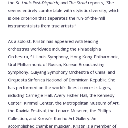
the
St. Louis Post-Dispatch;
and
The Strad
reports, “She
seems
entirely comfortable with stylistic diversity, which
is one criterion that separates the run-of-the-mill
instrumentalists from true artists.”
As a soloist, Kristin has appeared with leading
orchestras worldwide including the Philadelphia
Orchestra, St. Louis Symphony, Hong Kong Philharmonic,
Ural Philharmonic of Russia, Korean Broadcasting
Symphony, Guiyang Symphony Orchestra of China, and
Orquesta Sinfonica Nacional of Dominican Republic. She
has performed on the world’s finest concert stages,
including Carnegie Hall, Avery Fisher Hall, the Kennedy
Center, Kimmel Center, the Metropolitan Museum of Art,
the Ravinia Festival, the Louvre Museum, the Phillips
Collection, and Korea’s Kumho Art Gallery. An
accomplished chamber musician, Kristin is a member of