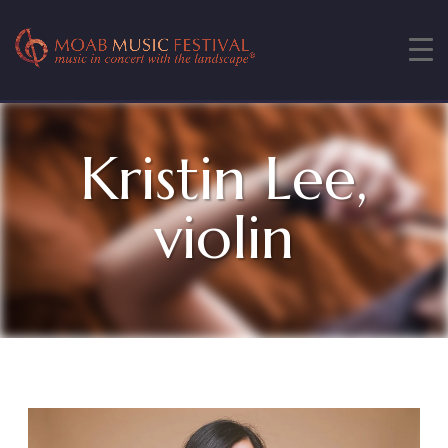
Kristin Lee,
violin