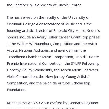
the Chamber Music Society of Lincoln Center.
She has served on the faculty of the University of
Cincinnati College-Conservatory of Music and is the
founding artistic director of Emerald City Music. Kristin’s
honors include an Avery Fisher Career Grant, top prizes
in the Walter W. Naumburg Competition and the Astral
Artists National Auditions, and awards from the
Trondheim Chamber Music Competition, Trio di Trieste
Premio International Competition, the SYLFF Fellowship,
Dorothy DeLay Scholarship, the Aspen Music Festival’s
Violin Competition, the New Jersey Young Artists’
Competition, and the Salon de Virtuosi Scholarship
Foundation.
Kristin plays a 1759 violin crafted by Gennaro Gagliano