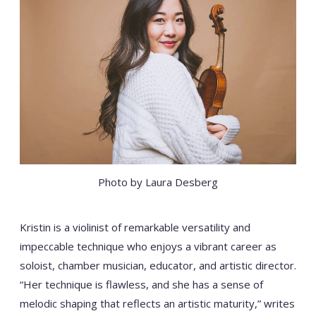
Photo by Laura Desberg
Kristin is a violinist of remarkable versatility and
impeccable technique who enjoys a vibrant career as
soloist, chamber musician, educator, and artistic director.
“Her technique is flawless, and she has a sense of
melodic shaping that reflects an artistic maturity,” writes