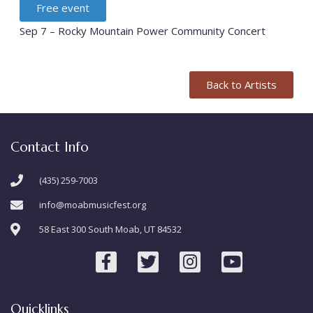
Free event
Sep 7 – Rocky Mountain Power Community Concert
Back to Artists
Contact Info
(435) 259-7003
info@moabmusicfest.org
58 East 300 South Moab, UT 84532
Quicklinks