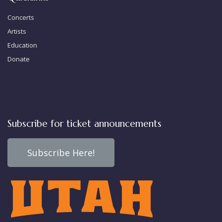
Concerts
Artists
Education
Donate
Subscribe for ticket announcements
Subscribe Here!