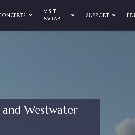
VISIT
CONCERTS
SUPPORT
ED
MOAB
f and Westwater