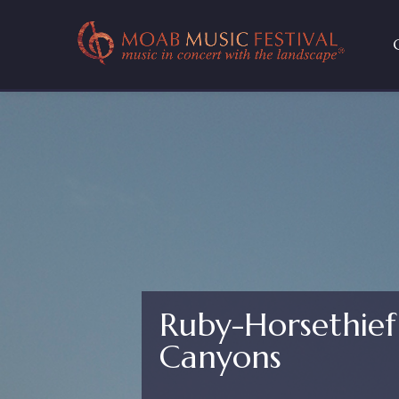
Ruby-Horsethie
Canyons