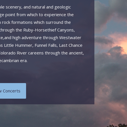
ble scenery, and natural and geologic
ge point from which to experience the
 rock formations which surround the
 through the Ruby-Horsethief Canyons,
 pace,and high adventure through Westwater
as Little Hummer, Funnel Falls, Last Chance
olorado River careens through the ancient,
recambrian era.
w Concerts