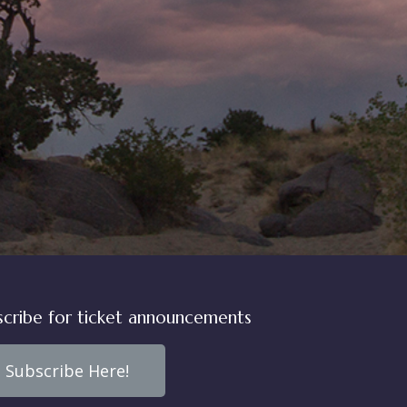
scribe for ticket announcements
Subscribe Here!