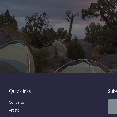
Quicklinks
Sub
Concerts
Artists