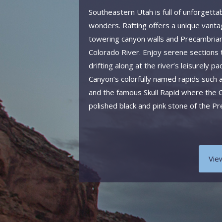
Southeastern Utah is full of unforgetta
wonders. Rafting offers a unique vanta
towering canyon walls and Precambrian
Colorado River. Enjoy serene sections
drifting along at the river’s leisurely
Canyon’s colorfully named rapids such 
and the famous Skull Rapid where the C
polished black and pink stone of the P
Vie