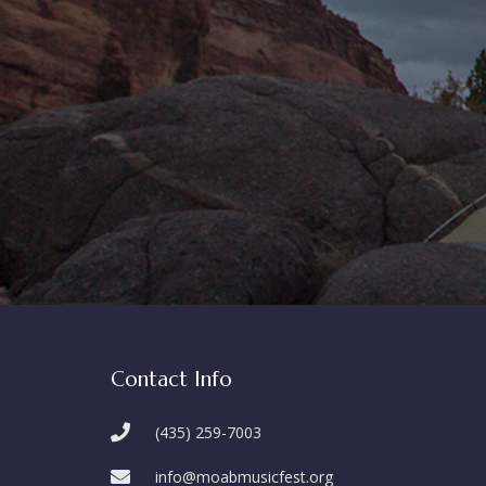
Contact Info
(435) 259-7003
info@moabmusicfest.org