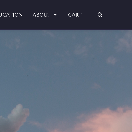
UCATION
ABOUT
CART