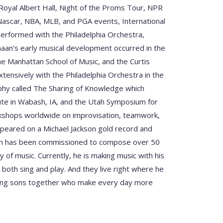
oyal Albert Hall, Night of the Proms Tour, NPR
Nascar, NBA, MLB, and PGA events, International
performed with the Philadelphia Orchestra,
an’s early musical development occurred in the
he Manhattan School of Music, and the Curtis
xtensively with the Philadelphia Orchestra in the
sophy called The Sharing of Knowledge which
tute in Wabash, IA, and the Utah Symposium for
rkshops worldwide on improvisation, teamwork,
ppeared on a Michael Jackson gold record and
aan has been commissioned to compose over 50
 of music. Currently, he is making music with his
 both sing and play. And they live right where he
oung sons together who make every day more