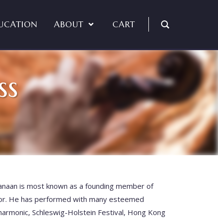
UCATION
ABOUT
CART
ss
naan is
most known as a founding member of
tor. He has performed with many esteemed
lharmonic, Schleswig-Holstein Festival, Hong Kong