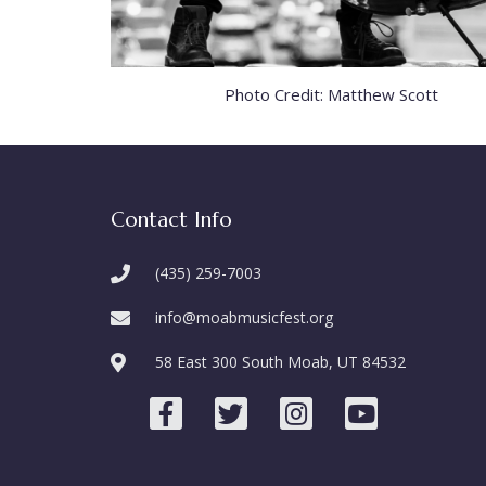
Photo Credit: Matthew Scott
Contact Info
(435) 259-7003
info@moabmusicfest.org
58 East 300 South Moab, UT 84532