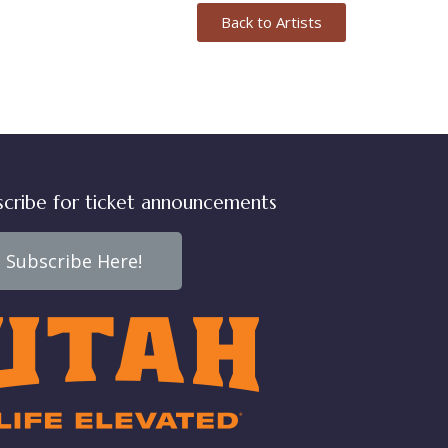
Back to Artists
scribe for ticket announcements
Subscribe Here!