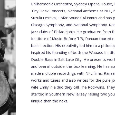
Philharmonic Orchestra, Sydney Opera House, R
Tiny Desk Concerts, National Anthems at NFL, 
Suzuki Festival, Sofar Sounds Alumnus and has 
Chicago Symphony, and National Symphony. Rana
jazz clubs of Philadelphia. He graduated from t
Institute of Music. Before Tf3, Ranaan toured e
bass section. His creativity led him to a philo
inspired his founding of both the Wabass Insti
Double Bass in Salt Lake City. He presents wo
and overall outside-the-box learning. He has a
made multiple recordings with NFL films. Ran
works and tunes and also writes for the pure joy
wife Emily in a duo they call The Rockwins. They
started in Southern New Jersey raising two y
unique than the next.