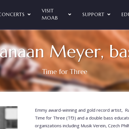
VISIT
CONCERTS
SUPPORT
ED
MOAB
anaan Meyer, ba
Time for Three
Emmy award-winning and gold record artist, Ra
Time for Three (Tf3) and a double bass educa
organizations including Musik Verein, Czech Phi