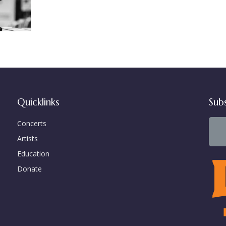
Quicklinks
Sub
Concerts
Artists
Education
Donate