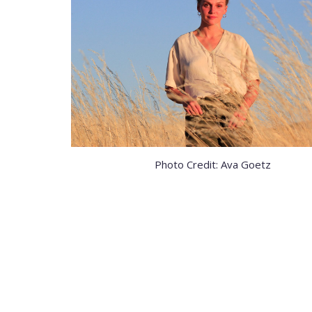
Photo Credit: Ava Goetz