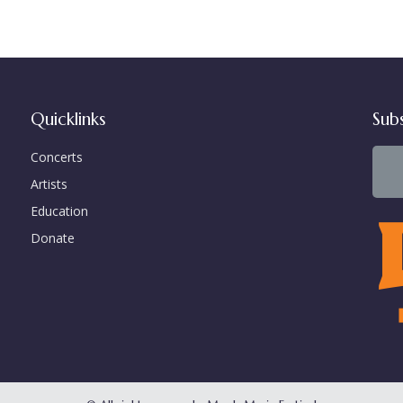
Quicklinks
Sub
Concerts
Artists
Education
Donate