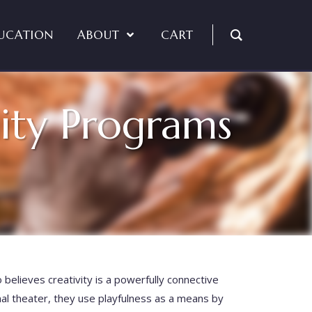
UCATION
ABOUT
CART
ity Programs
o believes creativity is a powerfully connective
nal theater, they use playfulness as a means by