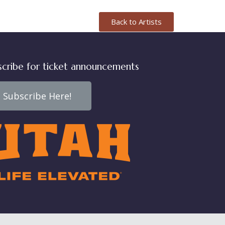
Back to Artists
scribe for ticket announcements
Subscribe Here!