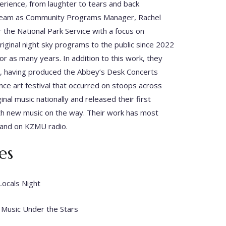
erience, from laughter to tears and back
al team as Community Programs Manager, Rachel
 the National Park Service with a focus on
ginal night sky programs to the public since 2022
r as many years. In addition to this work, they
, having produced the Abbey’s Desk Concerts
ce art festival that occurred on stoops across
nal music nationally and released their first
ith new music on the way. Their work has most
 and on KZMU radio.
es
Locals Night
 Music Under the Stars