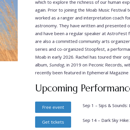
which to explore the richness of our human exp
again. Prior to joining the Moab Music Festiv
worked as a ranger and interpretation coach for
astronomy. They have written and presented ori
and have been a regular speaker at AstroFest fo
are also a committed community arts organizer
series and co-organized Stoopfest, a performan
Moab in early 2026. Rachel has toured their origi
album,
Sundog
, in 2019 on Peconic Records, w
recently been featured in Ephemeral Magazine
Upcoming Performanc
Sep 1 – Sips & Sounds: 
Free event
Sep 14 – Dark Sky Hike:
Get tickets