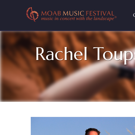
Rachel Toup