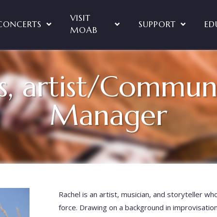
VISIT
CONCERTS
SUPPORT
ED
MOAB
s, artist/Commun
Manager
Rachel is an artist, musician, and storyteller wh
force. Drawing on a background in improvisatio