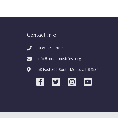
Contact Info
(435) 259-7003
info@moabmusicfest.org
58 East 300 South Moab, UT 84532