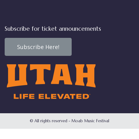
Subscribe for ticket announcements
Subscribe Here!
© All rights reserved - Moab Music Festival