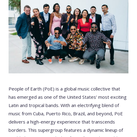
People of Earth (PoE) is a global music collective that
has emerged as one of the United States’ most exciting
Latin and tropical bands. With an electrifying blend of
music from Cuba, Puerto Rico, Brazil, and beyond, PoE
delivers a high-energy experience that transcends
borders. This supergroup features a dynamic lineup of