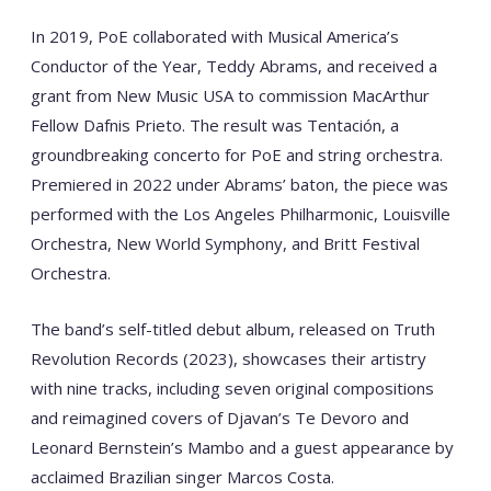
In 2019, PoE collaborated with Musical America’s
Conductor of the Year, Teddy Abrams, and received a
grant from New Music USA to commission MacArthur
Fellow Dafnis Prieto. The result was Tentación, a
groundbreaking concerto for PoE and string orchestra.
Premiered in 2022 under Abrams’ baton, the piece was
performed with the Los Angeles Philharmonic, Louisville
Orchestra, New World Symphony, and Britt Festival
Orchestra.
The band’s self-titled debut album, released on Truth
Revolution Records (2023), showcases their artistry
with nine tracks, including seven original compositions
and reimagined covers of Djavan’s Te Devoro and
Leonard Bernstein’s Mambo and a guest appearance by
acclaimed Brazilian singer Marcos Costa.