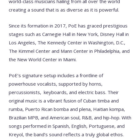
world-class musicians hailing from all over the world
creating a sound that is as diverse as it is powerful.
Since its formation in 2017, PoE has graced prestigious
stages such as Carnegie Hall in New York, Disney Hall in
Los Angeles, The Kennedy Center in Washington, D.C.,
The Kimmel Center and Mann Center in Philadelphia, and
the New World Center in Miami.
PoE’s signature setup includes a frontline of
powerhouse vocalists, supported by horns,
percussionists, keyboards, and electric bass. Their
original music is a vibrant fusion of Cuban timba and
rumba, Puerto Rican bomba and plena, Haitian kompa,
Brazilian MPB, and American soul, R&B, and hip-hop. With
songs performed in Spanish, English, Portuguese, and
Kreyol, the band’s sound reflects a truly global ethos.