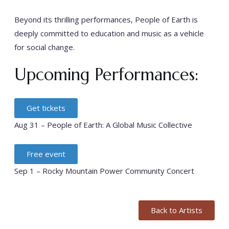
Beyond its thrilling performances, People of Earth is
deeply committed to education and music as a vehicle
for social change.
Upcoming Performances:
Get tickets
Aug 31 – People of Earth: A Global Music Collective
Free event
Sep 1 – Rocky Mountain Power Community Concert
Back to Artists