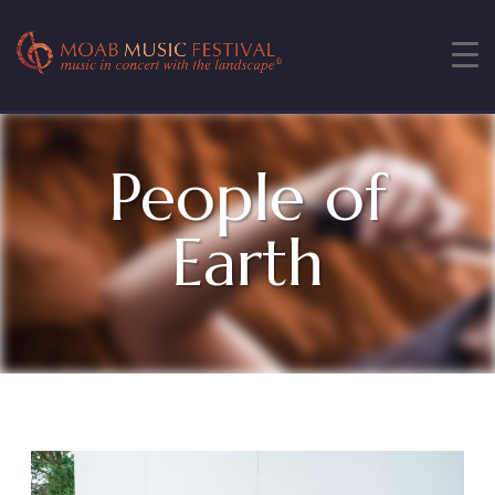
People of
Earth