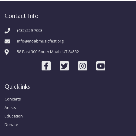
Contact Info
(435) 259-7003
info@moabmusicfest.org
58 East 300 South Moab, UT 84532
Quicklinks
Concerts
Artists
Education
Donate