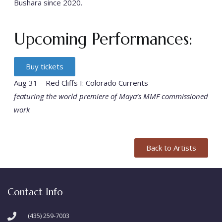
Bushara since 2020.
Upcoming Performances:
Buy tickets
Aug 31 – Red Cliffs I: Colorado Currents
featuring the world premiere of Maya’s MMF commissioned
work
Back to Artists
Contact Info
(435) 259-7003