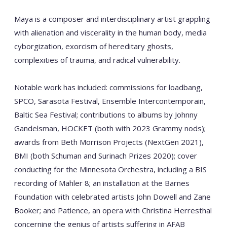
Maya is a composer and interdisciplinary artist grappling
with alienation and viscerality in the human body, media
cyborgization, exorcism of hereditary ghosts,
complexities of trauma, and radical vulnerability.
Notable work has included: commissions for loadbang,
SPCO, Sarasota Festival, Ensemble Intercontemporain,
Baltic Sea Festival; contributions to albums by Johnny
Gandelsman, HOCKET (both with 2023 Grammy nods);
awards from Beth Morrison Projects (NextGen 2021),
BMI (both Schuman and Surinach Prizes 2020); cover
conducting for the Minnesota Orchestra, including a BIS
recording of Mahler 8; an installation at the Barnes
Foundation with celebrated artists John Dowell and Zane
Booker; and Patience, an opera with Christina Herresthal
concerning the genius of artists suffering in AFAB