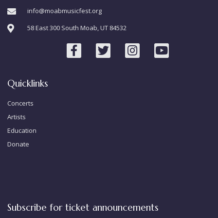
info@moabmusicfest.org
58 East 300 South Moab, UT 84532
Quicklinks
Concerts
Artists
Education
Donate
Subscribe for ticket announcements