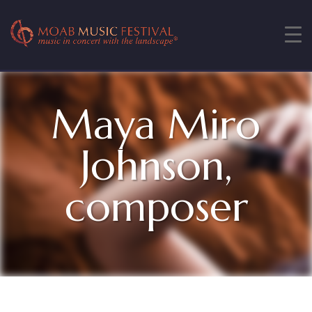
Maya Miro
Johnson,
composer