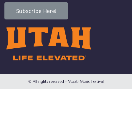
Subscribe Here!
© All rights reserved - Moab Music Festival