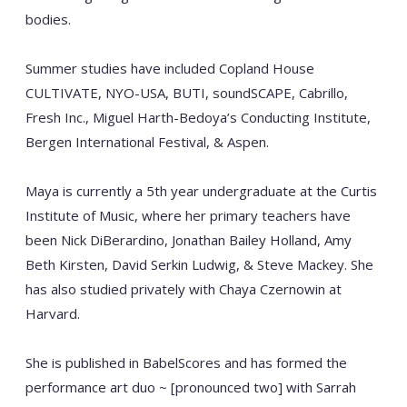
bodies.
Summer studies have included Copland House
CULTIVATE, NYO-USA, BUTI, soundSCAPE, Cabrillo,
Fresh Inc., Miguel Harth-Bedoya’s Conducting Institute,
Bergen International Festival, & Aspen.
Maya is currently a 5th year undergraduate at the Curtis
Institute of Music, where her primary teachers have
been Nick DiBerardino, Jonathan Bailey Holland, Amy
Beth Kirsten, David Serkin Ludwig, & Steve Mackey. She
has also studied privately with Chaya Czernowin at
Harvard.
She is published in BabelScores and has formed the
performance art duo ~ [pronounced two] with Sarrah