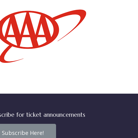
scribe for ticket announcements
Subscribe Here!