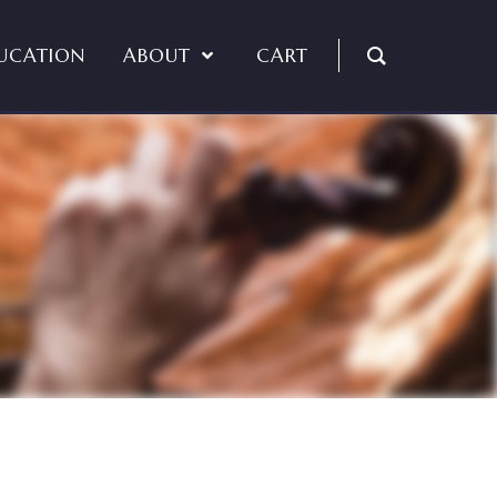
UCATION
ABOUT
CART