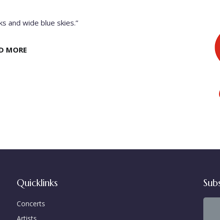
s and wide blue skies.”
D MORE
Quicklinks
Sub
Concerts
Artists