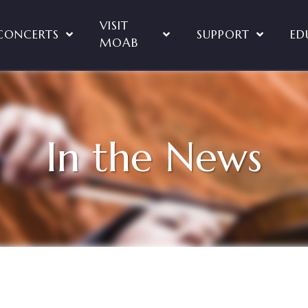
VISIT
CONCERTS
SUPPORT
ED
MOAB
In the News