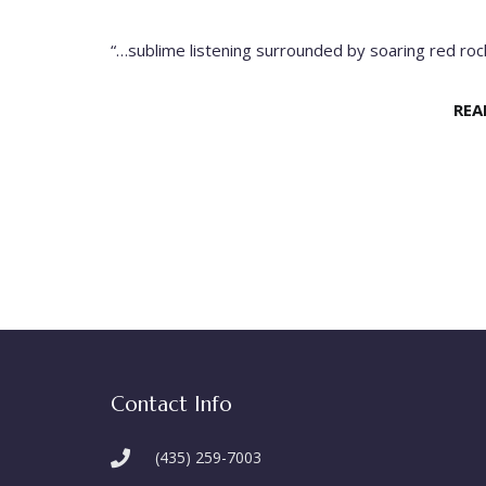
“…sublime listening surrounded by soaring red rock
REA
Contact Info
(435) 259-7003