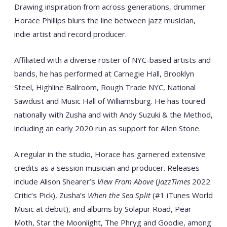
Drawing inspiration from across generations, drummer
Horace Phillips blurs the line between jazz musician,
indie artist and record producer.
Affiliated with a diverse roster of NYC-based artists and
bands, he has performed at Carnegie Hall, Brooklyn
Steel, Highline Ballroom, Rough Trade NYC, National
Sawdust and Music Hall of Williamsburg. He has toured
nationally with Zusha and with Andy Suzuki & the Method,
including an early 2020 run as support for Allen Stone.
A regular in the studio, Horace has garnered extensive
credits as a session musician and producer. Releases
include Alison Shearer’s
View From Above
(
JazzTimes
2022
Critic’s Pick), Zusha’s
When the Sea Split
(#1 iTunes World
Music at debut), and albums by Solapur Road, Pear
Moth, Star the Moonlight, The Phryg and Goodie, among