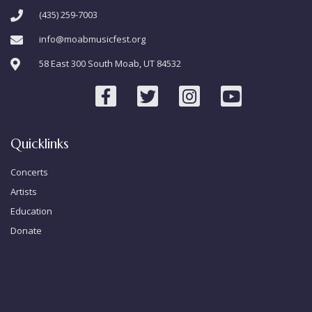
(435) 259-7003
info@moabmusicfest.org
58 East 300 South Moab, UT 84532
Quicklinks
Concerts
Artists
Education
Donate