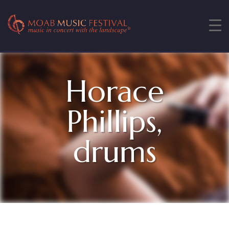
Horace
Phillips,
drums