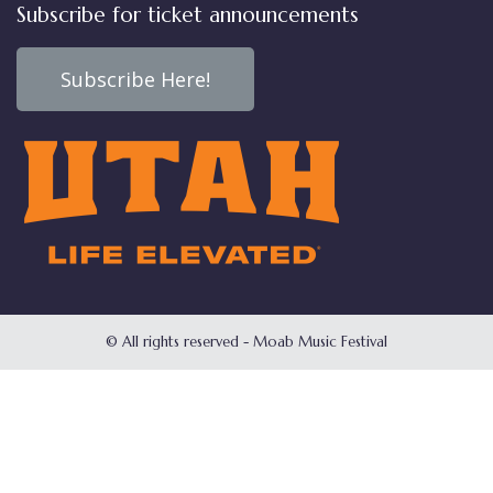
Subscribe for ticket announcements
Subscribe Here!
© All rights reserved - Moab Music Festival