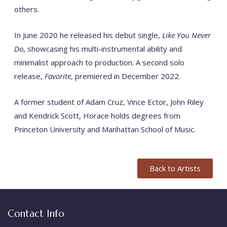
others.
In June 2020 he released his debut single,
Like You Never
Do
, showcasing his multi-instrumental ability and
minimalist approach to production.
A second solo
release,
Favorite
, premiered in December 2022.
A former student of Adam Cruz, Vince Ector, John Riley
and Kendrick Scott, Horace holds degrees from
Princeton University and Manhattan School of Music.
Back to Artists
Contact Info