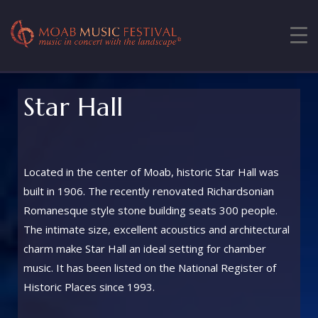
Star Hall
Located in the center of Moab, historic Star Hall was
built in 1906. The recently renovated Richardsonian
Romanesque style stone building seats 300 people.
The intimate size, excellent acoustics and architectural
charm make Star Hall an ideal setting for chamber
music. It has been listed on the National Register of
Historic Places since 1993.