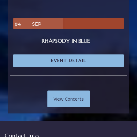
04
SEP
RHAPSODY IN BLUE
EVENT DETAIL
View Concerts
Contact Info