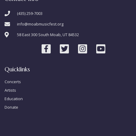
(435) 259-7003
info@moabmusicfest.org
58 East 300 South Moab, UT 84532
Quicklinks
Concerts
Artists
Education
Donate