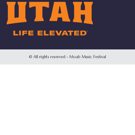
© All rights reserved - Moab Music Festival