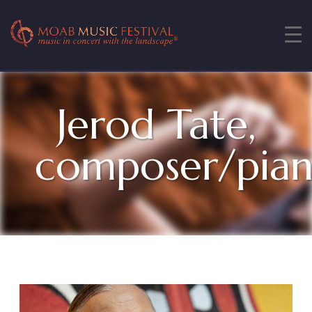
Jerod Tate,
composer/pia