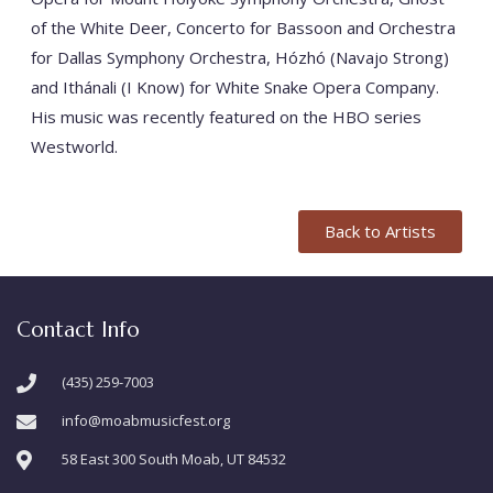
of the White Deer, Concerto for Bassoon and Orchestra
for Dallas Symphony Orchestra, Hózhó (Navajo Strong)
and Ithánali (I Know) for White Snake Opera Company.
His music was recently featured on the HBO series
Westworld.
Back to Artists
Contact Info
(435) 259-7003
info@moabmusicfest.org
58 East 300 South Moab, UT 84532