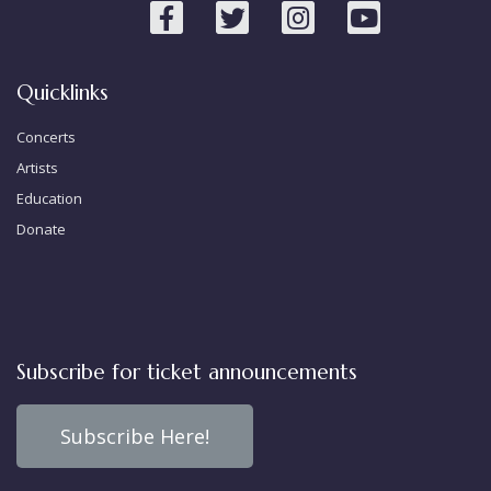
Quicklinks
Concerts
Artists
Education
Donate
Subscribe for ticket announcements
Subscribe Here!