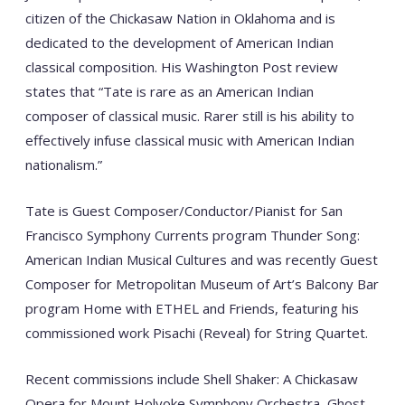
citizen of the Chickasaw Nation in Oklahoma and is
dedicated to the development of American Indian
classical composition. His Washington Post review
states that “Tate is rare as an American Indian
composer of classical music. Rarer still is his ability to
effectively infuse classical music with American Indian
nationalism.”
Tate is Guest Composer/Conductor/Pianist for San
Francisco Symphony Currents program Thunder Song:
American Indian Musical Cultures and was recently Guest
Composer for Metropolitan Museum of Art’s Balcony Bar
program Home with ETHEL and Friends, featuring his
commissioned work Pisachi (Reveal) for String Quartet.
Recent commissions include Shell Shaker: A Chickasaw
Opera for Mount Holyoke Symphony Orchestra, Ghost