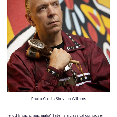
Photo Credit: Shevaun Williams
Jerod Impichchaachaaha’ Tate, is a classical composer,